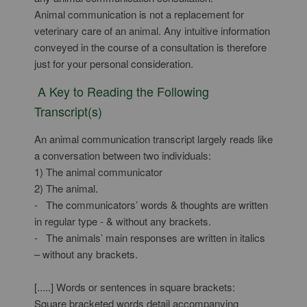
Animal communication is not a replacement for
veterinary care of an animal. Any intuitive information
conveyed in the course of a consultation is therefore
just for your personal consideration.
A Key to Reading the Following
Transcript(s)
An animal communication transcript largely reads like
a conversation between two individuals:
1) The animal communicator
2) The animal.
- The communicators’ words & thoughts are written
in regular type - & without any brackets.
- The animals’ main responses are written in italics
– without any brackets.
[.....] Words or sentences in square brackets:
Square bracketed words detail accompanying