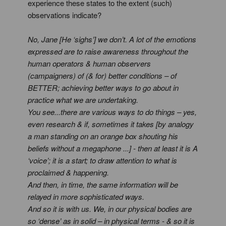
experience these states to the extent (such)
observations indicate?
No, Jane [He ‘sighs’] we don’t. A lot of the emotions
expressed are to raise awareness throughout the
human operators & human observers
(campaigners) of (& for) better conditions – of
BETTER; achieving better ways to go about in
practice what we are undertaking.
You see...there are various ways to do things – yes,
even research & if, sometimes it takes [by analogy
a man standing on an orange box shouting his
beliefs without a megaphone ...] - then at least it is A
‘voice’; it is a start; to draw attention to what is
proclaimed & happening.
And then, in time, the same information will be
relayed in more sophisticated ways.
And so it is with us. We, in our physical bodies are
so ‘dense’ as in solid – in physical terms - & so it is