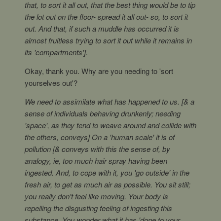
that, to sort it all out, that the best thing would be to tip
the lot out on the floor- spread it all out- so, to sort it
out. And that, if such a muddle has occurred it is
almost fruitless trying to sort it out while it remains in
its 'compartments'].
Okay, thank you. Why are you needing to 'sort
yourselves out'?
We need to assimilate what has happened to us. [& a
sense of individuals behaving drunkenly; needing
'space', as they tend to weave around and collide with
the others, conveys] On a 'human scale' it is of
pollution [& conveys with this the sense of, by
analogy, ie, too much hair spray having been
ingested. And, to cope with it, you 'go outside' in the
fresh air, to get as much air as possible. You sit still;
you really don't feel like moving. Your body is
repelling the disgusting feeling of ingesting this
substance. You wonder what it has 'done to your