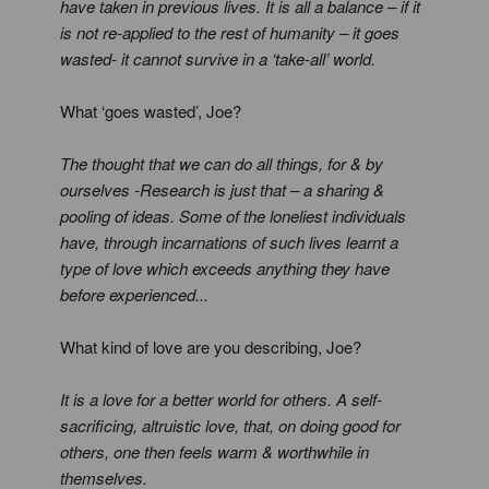
have taken in previous lives. It is all a balance – if it
is not re-applied to the rest of humanity – it goes
wasted- it cannot survive in a ‘take-all’ world.
What ‘goes wasted’, Joe?
The thought that we can do all things, for & by
ourselves -Research is just that – a sharing &
pooling of ideas. Some of the loneliest individuals
have, through incarnations of such lives learnt a
type of love which exceeds anything they have
before experienced...
What kind of love are you describing, Joe?
It is a love for a better world for others. A self-
sacrificing, altruistic love, that, on doing good for
others, one then feels warm & worthwhile in
themselves.