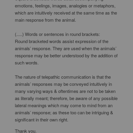
emotions, feelings, images, analogies or metaphors,
which are intuitively received at the same time as the
main response from the animal.
(.....) Words or sentences in round brackets:
Round bracketed words assist expression of the
animals’ response. They are used when the animals’
response may be better understood by the addition of
such words.
The nature of telepathic communication is that the
animals’ responses may be conveyed intuitively in
many varying ways & oftentimes are not to be taken
as literally meant; therefore, be aware of any possible
lateral meanings which may come to mind from an
animals’ response; as these too can be intriguing &
significant in their own right.
Thank you.