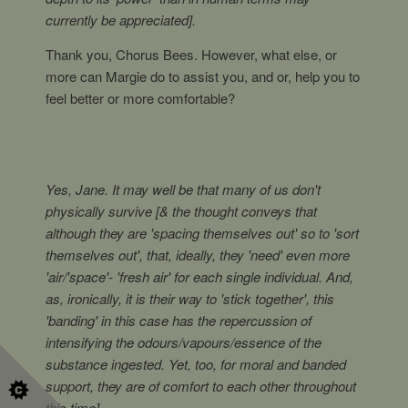
currently be appreciated].
Thank you, Chorus Bees. However, what else, or
more can Margie do to assist you, and or, help you to
feel better or more comfortable?
Yes, Jane. It may well be that many of us don't
physically survive [& the thought conveys that
although they are 'spacing themselves out' so to 'sort
themselves out', that, ideally, they 'need' even more
'air/'space'- 'fresh air' for each single individual. And,
as, ironically, it is their way to 'stick together', this
'banding' in this case has the repercussion of
intensifying the odours/vapours/essence of the
substance ingested. Yet, too, for moral and banded
support, they are of comfort to each other throughout
this time].