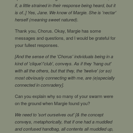
if, a little strained in their response being heard, but it
is of..] Yes, Jane. We know of Margie. She is 'nectar'
herself (meaning sweet natured).
Thank you, Chorus. Okay, Margie has some
messages and questions, and I would be grateful for
your fullest responses.
[And the sense of the 'Chorus' indviduals being in a
kind of 'clique'/'club', conveys. As if they 'hang out'
with all the others, but that they, the 'twelve' (or so)
most obviously connecting with me, are (e)specially
connected in comradery].
Can you explain why so many of your swarm were
on the ground when Margie found you?
We need to 'sort ourselves out' [& the concept
conveys, metaphorically, that if one had a muddled
and confused handbag, all contents all muddled up,