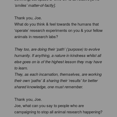
‘smiles’ matter-of-factly].
Thank you, Joe.
What do you think & feel towards the humans that
‘operate’ research experiments on you & your fellow
animals in research labs?
They too, are doing their ‘path’ (‘purpose) to evolve
humanity. If anything, a nature in kindness whilst all
else goes on is of the highest lesson they may have
to learn.
They, as each incarnation, themselves, are working
their own ‘paths’ & sharing their ‘results’ for better
shared knowledge, one must remember.
Thank you, Joe.
Joe, what can you say to people who are
campaigning to stop all animal research happening?