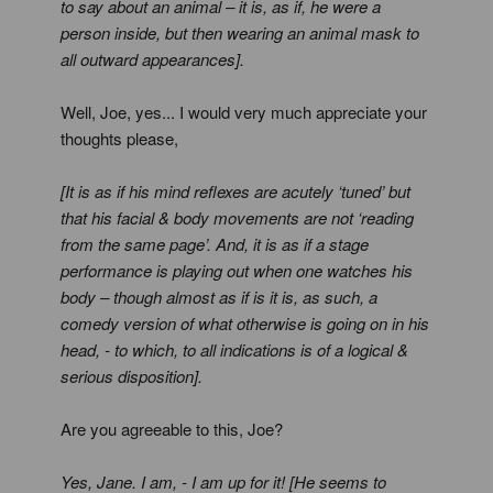
to say about an animal – it is, as if, he were a
person inside, but then wearing an animal mask to
all outward appearances].
Well, Joe, yes... I would very much appreciate your
thoughts please,
[It is as if his mind reflexes are acutely ‘tuned’ but
that his facial & body movements are not ‘reading
from the same page’. And, it is as if a stage
performance is playing out when one watches his
body – though almost as if is it is, as such, a
comedy version of what otherwise is going on in his
head, - to which, to all indications is of a logical &
serious disposition].
Are you agreeable to this, Joe?
Yes, Jane. I am, - I am up for it! [He seems to