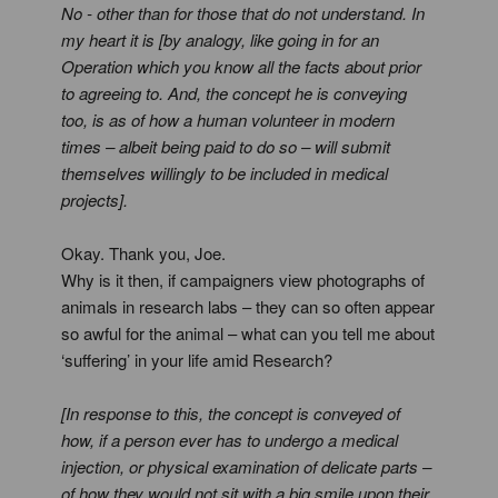
No - other than for those that do not understand. In
my heart it is [by analogy, like going in for an
Operation which you know all the facts about prior
to agreeing to. And, the concept he is conveying
too, is as of how a human volunteer in modern
times – albeit being paid to do so – will submit
themselves willingly to be included in medical
projects].
Okay. Thank you, Joe.
Why is it then, if campaigners view photographs of
animals in research labs – they can so often appear
so awful for the animal – what can you tell me about
‘suffering’ in your life amid Research?
[In response to this, the concept is conveyed of
how, if a person ever has to undergo a medical
injection, or physical examination of delicate parts –
of how they would not sit with a big smile upon their