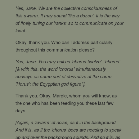
Yes, Jane. We are the collective consciousness of
this swarm. It may sound 'like a dozen'. It is the way
of finely tuning our 'ranks' so to communicate on your
level..
Okay, thank you. Who can I address particularly
throughout this communication please?
Yes, Jane. You may call us 'chorus twelve'- 'chorus'.
[& with this, the word 'chorus' simultaneously
conveys as some sort of derivative of the name
'Horus'; the Eqygptian god figure*].
Thank you. Okay. Margie, whom you will know, as
the one who has been feeding you these last few
days...
[Again, a 'swarm' of noise, as if in the background.
And if is, as if the 'chorus' bees are needing to speak
up and over the background sounds. And so it is, as