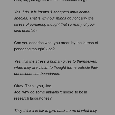
Yes, I do. It is known & accepted amid animal
species. That is why our minds do not carry the
stress of pondering thought that so many of your
kind entertain.
Can you describe what you mean by the ‘stress of
pondering thought’, Joe?
Yes, it is the stress a human gives to themselves,
when they are victim to thought forms outside their
consciousness boundaries.
Okay. Thank you, Joe.
Joe, why do some animals ‘choose’ to be in
research laboratories?
They think it is fair to give back some of what they