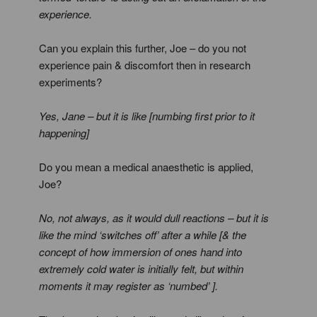
experience.
Can you explain this further, Joe – do you not
experience pain & discomfort then in research
experiments?
Yes, Jane – but it is like [numbing first prior to it
happening]
Do you mean a medical anaesthetic is applied,
Joe?
No, not always, as it would dull reactions – but it is
like the mind ‘switches off’ after a while [& the
concept of how immersion of ones hand into
extremely cold water is initially felt, but within
moments it may register as ‘numbed’ ].