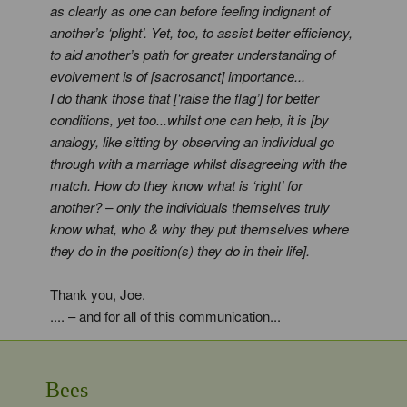
as clearly as one can before feeling indignant of
another’s ‘plight’. Yet, too, to assist better efficiency,
to aid another’s path for greater understanding of
evolvement is of [sacrosanct] importance...
I do thank those that [‘raise the flag’] for better
conditions, yet too...whilst one can help, it is [by
analogy, like sitting by observing an individual go
through with a marriage whilst disagreeing with the
match. How do they know what is ‘right’ for
another? – only the individuals themselves truly
know what, who & why they put themselves where
they do in the position(s) they do in their life].
Thank you, Joe.
.... – and for all of this communication...
Bees