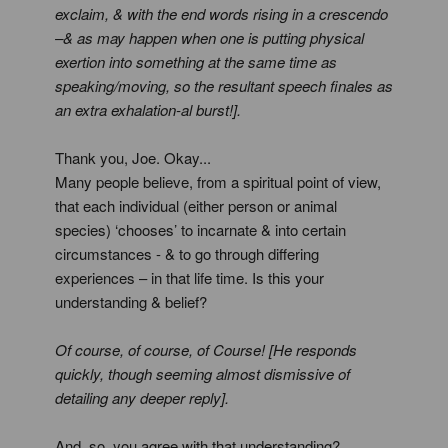
exclaim, & with the end words rising in a crescendo
–& as may happen when one is putting physical
exertion into something at the same time as
speaking/moving, so the resultant speech finales as
an extra exhalation-al burst!].
Thank you, Joe. Okay...
Many people believe, from a spiritual point of view,
that each individual (either person or animal
species) ‘chooses’ to incarnate & into certain
circumstances - & to go through differing
experiences – in that life time. Is this your
understanding & belief?
Of course, of course, of Course! [He responds
quickly, though seeming almost dismissive of
detailing any deeper reply].
And, so, you agree with that understanding?