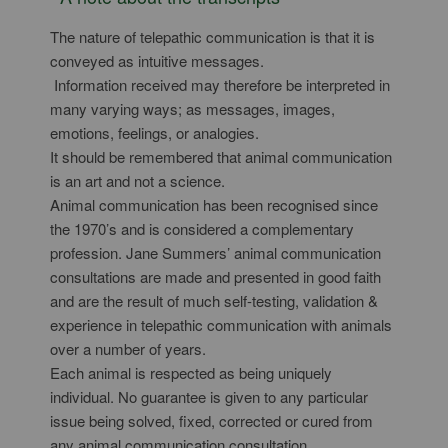
The nature of telepathic communication is that it is
conveyed as intuitive messages.
Information received may therefore be interpreted in
many varying ways; as messages, images,
emotions, feelings, or analogies.
It should be remembered that animal communication
is an art and not a science.
Animal communication has been recognised since
the 1970’s and is considered a complementary
profession. Jane Summers’ animal communication
consultations are made and presented in good faith
and are the result of much self-testing, validation &
experience in telepathic communication with animals
over a number of years.
Each animal is respected as being uniquely
individual. No guarantee is given to any particular
issue being solved, fixed, corrected or cured from
any animal communication consultation.