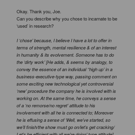
Okay. Thank you, Joe.
Can you describe why you chose to incarnate to be
‘used’ in research?
I ‘chose’ because, I believe I have a lot to offer in
terms of strength, mental resilience & of an interest
in humanity & its evolvement. Someone has to do
the ‘dirty work’ [He adds, & seems by analogy, to
convey the essence of an individual ‘‘high up’ in a
business-executive-type way, passing comment on
some exciting new technological yet controversial
‘new’ procedure the company he is involved with is
working on. At the same time, he conveys a sense
of a ‘no remorse/no regret’ attitude to his
involvement with all he is connected to; Moreover
he is effusing a sense of ‘Well, we’ve started, so
we’ll finish/the show must go on/let’s get cracking/
Let’s be efficient with all we’re doing’ type attitude].