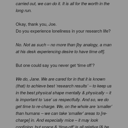
carried out, we can do it. It is all for the worth in the
long run.
Okay, thank you, Joe.
Do you experience loneliness in your research life?
No. Not as such – no more than [by analogy, a man
at his desk experiencing desire to have time off].
But one could say you never get ‘time off’?
We do, Jane. We are cared for in that it is known
(that) to achieve best ‘research results’ – to keep us
in the best physical shape mentally & physically – it
is important to ‘use’ us respectfully. And so, we do
get time to re-charge. We, on the whole are ‘smaller’
than humans – we can take ‘smaller’ areas to [re-
charge] in. And especially mice – it may look
confining, but space & ‘time-off’ is all relative [& he