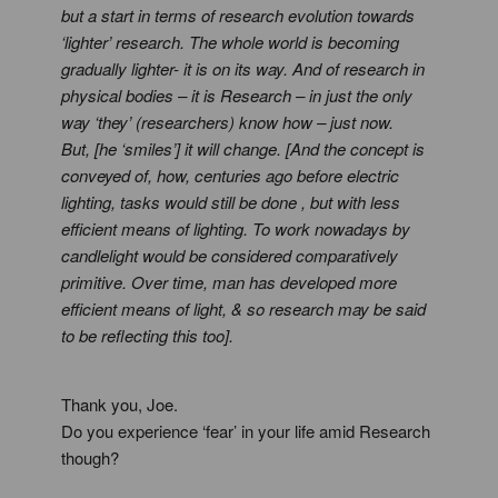
but a start in terms of research evolution towards
‘lighter’ research. The whole world is becoming
gradually lighter- it is on its way. And of research in
physical bodies – it is Research – in just the only
way ‘they’ (researchers) know how – just now.
But, [he ‘smiles’] it will change. [And the concept is
conveyed of, how, centuries ago before electric
lighting, tasks would still be done , but with less
efficient means of lighting. To work nowadays by
candlelight would be considered comparatively
primitive. Over time, man has developed more
efficient means of light, & so research may be said
to be reflecting this too].
Thank you, Joe.
Do you experience ‘fear’ in your life amid Research
though?