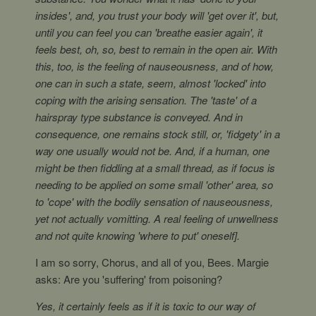
insides', and, you trust your body will 'get over it', but,
until you can feel you can 'breathe easier again', it
feels best, oh, so, best to remain in the open air. With
this, too, is the feeling of nauseousness, and of how,
one can in such a state, seem, almost 'locked' into
coping with the arising sensation. The 'taste' of a
hairspray type substance is conveyed. And in
consequence, one remains stock still, or, 'fidgety' in a
way one usually would not be. And, if a human, one
might be then fiddling at a small thread, as if focus is
needing to be applied on some small 'other' area, so
to 'cope' with the bodily sensation of nauseousness,
yet not actually vomitting. A real feeling of unwellness
and not quite knowing 'where to put' oneself].
I am so sorry, Chorus, and all of you, Bees. Margie
asks: Are you 'suffering' from poisoning?
Yes, it certainly feels as if it is toxic to our way of