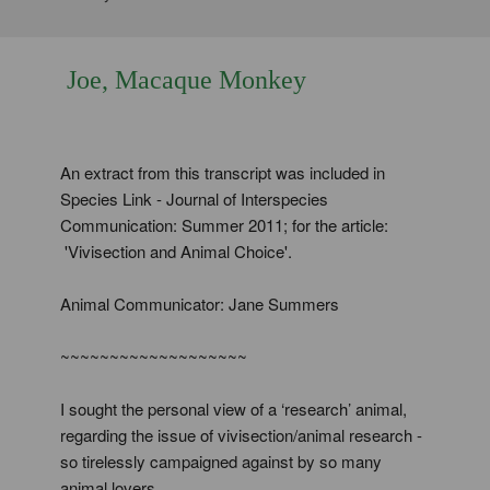
Joe, Macaque Monkey
An extract from this transcript was included in
Species Link - Journal of Interspecies
Communication: Summer 2011; for the article:
'Vivisection and Animal Choice'.
Animal Communicator: Jane Summers
~~~~~~~~~~~~~~~~~~~
I sought the personal view of a ‘research’ animal,
regarding the issue of vivisection/animal research -
so tirelessly campaigned against by so many
animal lovers.