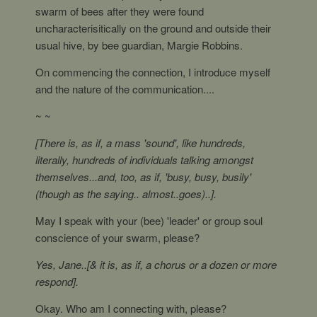
swarm of bees after they were found
uncharacterisitically on the ground and outside their
usual hive, by bee guardian, Margie Robbins.
On commencing the connection, I introduce myself
and the nature of the communication....
~ ~
[There is, as if, a mass 'sound', like hundreds,
literally, hundreds of individuals talking amongst
themselves...and, too, as if, 'busy, busy, busily'
(though as the saying.. almost..goes)..].
May I speak with your (bee) 'leader' or group soul
conscience of your swarm, please?
Yes, Jane..[& it is, as if, a chorus or a dozen or more
respond].
Okay. Who am I connecting with, please?