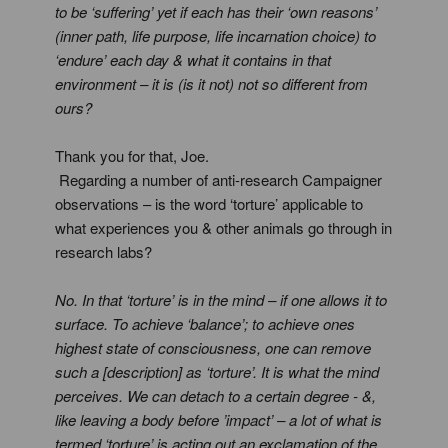
to be ‘suffering’ yet if each has their ‘own reasons’
(inner path, life purpose, life incarnation choice) to
‘endure’ each day & what it contains in that
environment – it is (is it not) not so different from
ours?
Thank you for that, Joe.
Regarding a number of anti-research Campaigner
observations – is the word ‘torture’ applicable to
what experiences you & other animals go through in
research labs?
No. In that ‘torture’ is in the mind – if one allows it to
surface. To achieve ‘balance’; to achieve ones
highest state of consciousness, one can remove
such a [description] as ‘torture’. It is what the mind
perceives. We can detach to a certain degree - &,
like leaving a body before ’impact’ – a lot of what is
termed ‘torture’ is acting out an exclamation of the