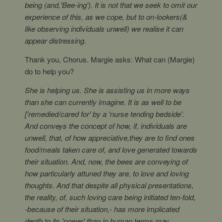
being (and,'Bee-ing'). It is not that we seek to omit our
experience of this, as we cope, but to on-lookers(&
like observing individuals unwell) we realise it can
appear distressing.
Thank you, Chorus. Margie asks: What can (Margie)
do to help you?
She is helping us. She is assisting us in more ways
than she can currently imagine. It is as well to be
['remedied/cared for' by a 'nurse tending bedside'.
And conveys the concept of how, if, individuals are
unwell, that, of how appreciative,they are to find ones
food/meals taken care of, and love generated towards
their situation. And, now, the bees are conveying of
how particularly attuned they are, to love and loving
thoughts. And that despite all physical presentations,
the reality, of, such loving care being initiated ten-fold,
-because of their situation,- has more implicated
depth to its 'power' than in human terms may