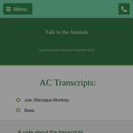
Menu
Talk to the Animals
Jane Summers Animal Communicator
AC Transcripts:
Joe, Macaque Monkey
Bees
A note about the transcripts