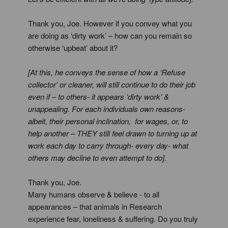
Thank you, Joe. However if you convey what you
are doing as ‘dirty work’ – how can you remain so
otherwise ‘upbeat’ about it?
[At this, he conveys the sense of how a ‘Refuse
collector’ or cleaner, will still continue to do their job
even if – to others- it appears ‘dirty work’ &
unappealing. For each individuals own reasons-
albeit, their personal inclination, for wages, or, to
help another – THEY still feel drawn to turning up at
work each day to carry through- every day- what
others may decline to even attempt to do].
Thank you, Joe.
Many humans observe & believe - to all
appearances – that animals in Research
experience fear, loneliness & suffering. Do you truly