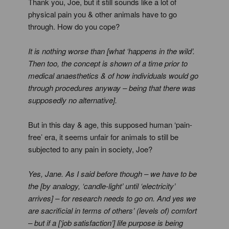
Thank you, Joe, but it still sounds like a lot of
physical pain you & other animals have to go
through. How do you cope?
It is nothing worse than [what ‘happens in the wild’.
Then too, the concept is shown of a time prior to
medical anaesthetics & of how individuals would go
through procedures anyway – being that there was
supposedly no alternative].
But in this day & age, this supposed human ‘pain-
free’ era, it seems unfair for animals to still be
subjected to any pain in society, Joe?
Yes, Jane. As I said before though – we have to be
the [by analogy, ‘candle-light’ until ‘electricity’
arrives] – for research needs to go on. And yes we
are sacrificial in terms of others’ (levels of) comfort
– but if a [‘job satisfaction’] life purpose is being