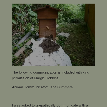
The following communication is included with kind
permission of Margie Robbins.
Animal Communicator: Jane Summers
_____
I was asked to telepathically communicate with a