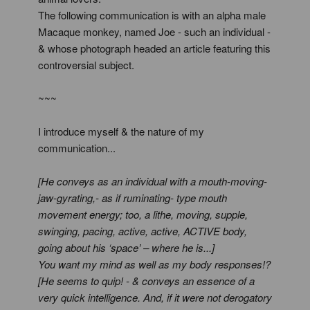
The following communication is with an alpha male
Macaque monkey, named Joe - such an individual -
& whose photograph headed an article featuring this
controversial subject.
~~~
I introduce myself & the nature of my
communication...
[He conveys as an individual with a mouth-moving-
jaw-gyrating,- as if ruminating- type mouth
movement energy; too, a lithe, moving, supple,
swinging, pacing, active, active, ACTIVE body,
going about his ‘space’ – where he is...]
You want my mind as well as my body responses!?
[He seems to quip! - & conveys an essence of a
very quick intelligence. And, if it were not derogatory