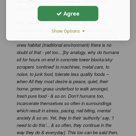
me regarding what is classed as ‘suffering’ for
research?
Agree
Yes, Jane. It is. I agree – yet too, like humans,
some animals make more vocal noise – fuss- on
Show Options
invasive procedures than others. It is ‘un-natural’ to
ones habitat (traditional environment) there is no
doubt of that - yet too... [by analogy, why do humans
sit for hours on end in concrete tower blocks/sky
scrapers ‘confined’ to machines, metal cars, to
noise, to junk food, tolerate less quality foods –
when All they most desire is peace, quiet, their
home, green grass underfoot to walk amongst,
fresh pure food - & so on. Don’t humans too,
incarcerate themselves so often in surroundings
which result in stress, pacing, nail biting, mental
anxiety & so on. Yet, they in their ‘authority’ say, ‘I
need to do this’... & so often, they continue in the
way they do & everyday]. This too can be said then,