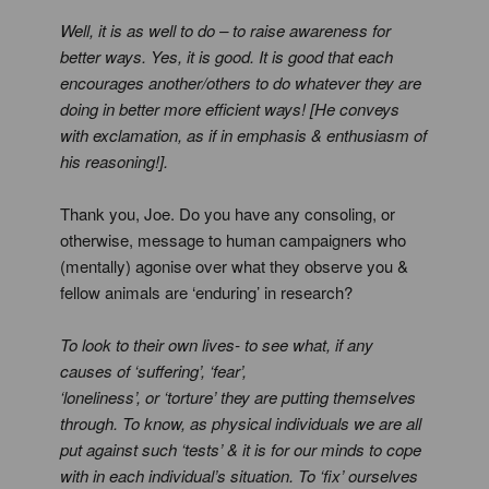
Well, it is as well to do – to raise awareness for
better ways. Yes, it is good. It is good that each
encourages another/others to do whatever they are
doing in better more efficient ways! [He conveys
with exclamation, as if in emphasis & enthusiasm of
his reasoning!].
Thank you, Joe. Do you have any consoling, or
otherwise, message to human campaigners who
(mentally) agonise over what they observe you &
fellow animals are ‘enduring’ in research?
To look to their own lives- to see what, if any
causes of ‘suffering’, ‘fear’,
‘loneliness’, or ‘torture’ they are putting themselves
through. To know, as physical individuals we are all
put against such ‘tests’ & it is for our minds to cope
with in each individual’s situation. To ‘fix’ ourselves