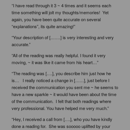
“I have read through it 3 ~ 4 times and it seems each
time something will jolt my thoughts/memories! Yet
again, you have been quite accurate on several
“explanations”, its quite amazing!”
“Your description of [.……] is very interesting and very
accurate.”
“All of the reading was really helpful. I found it very
moving, ~ it was like it came from his heart…”
“The reading was [….], you describe him just how he
is… I really noticed a change in [……], just before I
received the communication you sent me ~ he seems to
have a new sparkle ~ it would have been about the time
of the communication. I felt that both readings where
very professional. You have helped me very much.”
“Hey, I received a call from [….], who you have kindly
done a reading for. She was sooooo uplifted by your