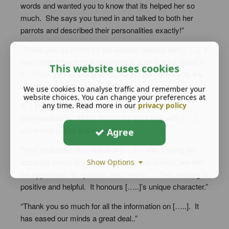
words and wanted you to know that its helped her so
much. She says you tuned in and talked to both her
parrots and described their personalities exactly!”
“Thank you so much for the second reading with […..]. I
have read it twice now and there is a lot to think about in
This website uses cookies
it. Thank you for being so tactful but persistent with the
questioning. You have a real talent for this Jane.”
We use cookies to analyse traffic and remember your
website choices. You can change your preferences at
“[….] has definitely become calmer since the
any time. Read more in our
privacy policy
communication. Many thanks for your help with […..] ~
extremely useful and helpful.”
Agree
“Your character description of […..] ~ with it being so
accurate (according to our impressions of him), we feel
Show Options
we appreciate his qualities even more. …This reading is
positive and helpful. It honours […..]’s unique character.”
“Thank you so much for all the information on […..]. It
has eased our minds a great deal..”