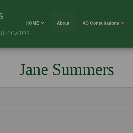
s
HOME
About
AC Consultations
municator
Jane Summers