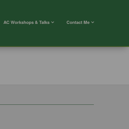
AC Workshops & Talks
Contact Me