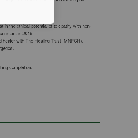
in the ethical potential of telepathy with non-
an infant in 2016.
d healer with The Healing Trust (MNFSH),
rgetics.
ching completion.