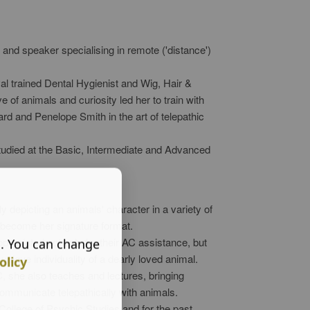
nd speaker specialising in remote ('distance')
val trained Dental Hygienist and Wig, Hair &
 of animals and curiosity led her to train with
d and Penelope Smith in the art of telepathic
tudied at the Basic, Intermediate and Advanced
y depicting an animals' character in a variety of
 become her signature format.
reciated not only for their AC assistance, but
s. You can change
ique individuality of a dearly loved animal.
olicy
C, she also teaches and lectures, bringing
mmunicate telepathically with animals.
llege of Psychic Studies and for the past