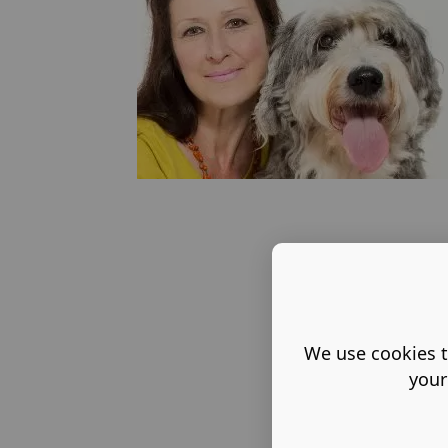
We use cookies t
your