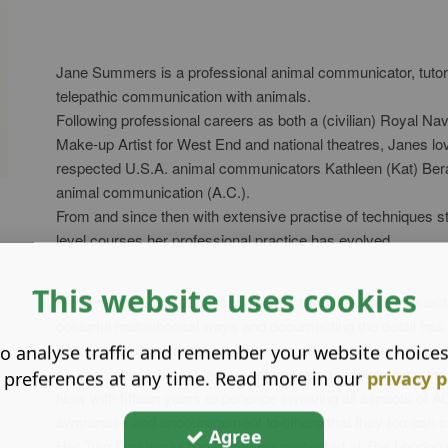
Jane Summers is a professional animal communicator, tutor a
telepathic communication with animals.
Following professional careers as both a (civilian) Royal Na
Make-up Artist for West End and national theatres, Janes love
respected U.S.A. animal communicators Kathleen (Kat) Berar
animal communication (A.C.).
From and since then with extensive practise of techniques s
level courses her professional practice has evolved.
This website uses cookies
Her personal style of transcribing each AC session, frequentl
colourful metaphorical ways and documenting the detail has
The session transcripts are often remarked upon as being app
o analyse traffic and remember your website choice
as keep-able moment-in-time references acknowledging the un
 preferences at any time. Read more in our
privacy p
Now with fifteen years experience involving all aspects of A
awareness and encouragement to others that they too can co
Agree
Her Two Day workshop has twice presented at The London Co