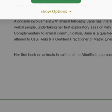
seven years at The Harmony Centre in Suffolk.
Show Options
Alongside involvement with animal telepathy Jane has interest 
verbal people, undertaking her first exploratory session with 
Complementary to animal communication, Jane is a qualifie
attuned to Usui Reiki & a Certified Practitioner of Matrix Ene
Her first book on animals in spirit and the Afterlife is approa