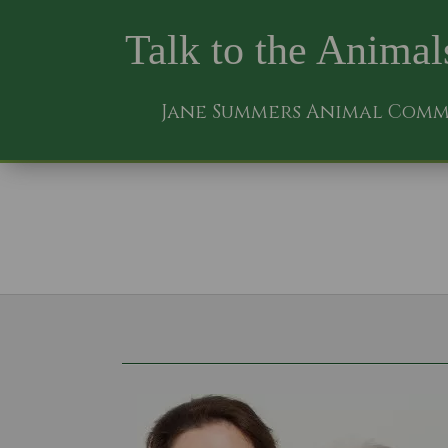
Talk to the Animal
Jane Summers Animal Com