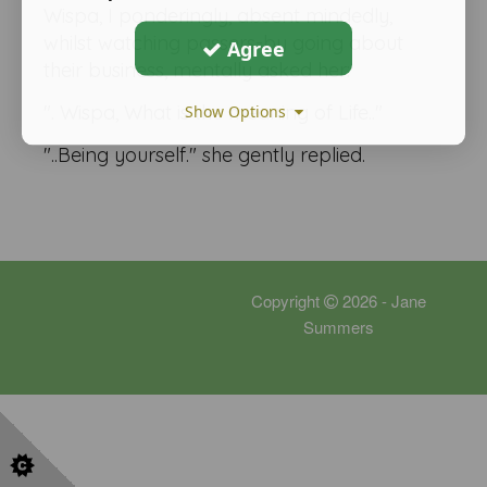
Wispa, I ponderingly, absent mindedly,
whilst watching passers-by going about
Agree
their business, mentally asked her:
". Wispa, What is the meaning of Life.."
Show Options
"..Being yourself." she gently replied.
Copyright
2026 - Jane
Summers