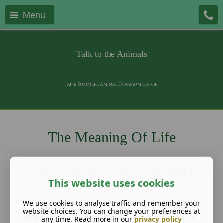
Menu
Talk to the Animals
Jane Summers Animal Communicator
The Meaning Of Life
Wispa, Border Collie x Standard
This website uses cookies
Poodle
We use cookies to analyse traffic and remember your
website choices. You can change your preferences at
Waiting in the car with my dog companion,
any time. Read more in our
privacy policy