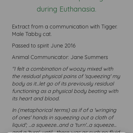
during Euthanasia.
Extract from a communication with Tigger.
Male Tabby cat.
Passed to spirit June 2016
Animal Communicator: Jane Summers
"I felt a combination of woozy mixed with
the residual physical pains of 'squeezing' my
body as it...let go of its previously residual
functioning as a physical body beating with
its heart and blood.
In (metaphorical terms) as if of a 'wringing
of ones' hands in squeezing out a cloth of
liquid'; ...a squeeze...and a 'turn'...a squeeze...
and a 'turn'...until... there was as such no fluid