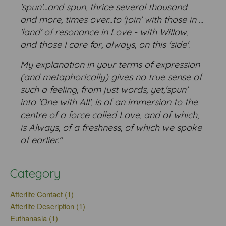
'spun'...and spun, thrice several thousand
and more, times over...to 'join' with those in ...
'land' of resonance in Love - with Willow,
and those I care for, always, on this 'side'.
My explanation in your terms of expression
(and metaphorically) gives no true sense of
such a feeling, from just words, yet,'spun'
into 'One with All', is of an immersion to the
centre of a force called Love, and of which,
is Always, of a freshness, of which we spoke
of earlier."
Category
Afterlife Contact (1)
Afterlife Description (1)
Euthanasia (1)