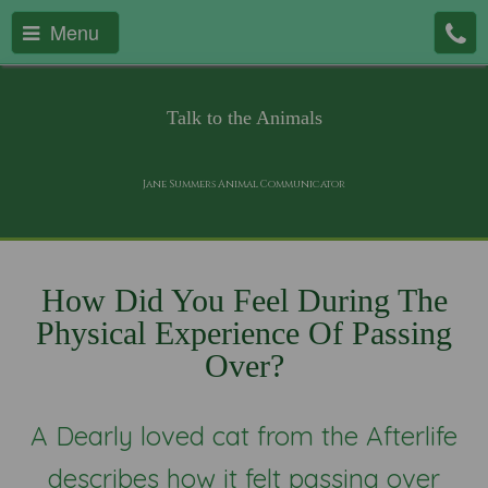
Menu
Talk to the Animals
Jane Summers Animal Communicator
How Did You Feel During The
Physical Experience Of Passing
Over?
A Dearly loved cat from the Afterlife
describes how it felt passing over