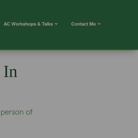
AC Workshops & Talks
Contact Me
 In
 person of