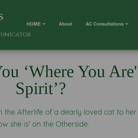
s
HOME
About
AC Consultations
municator
ou ‘where You Are'
Spirit’?
the Afterlife of a dearly loved cat to her
ow she is' on the Otherside.