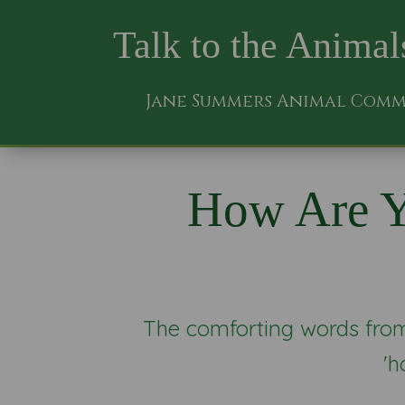
Talk to the Animal
Jane Summers Animal Com
How Are Y
The comforting words from 
'h