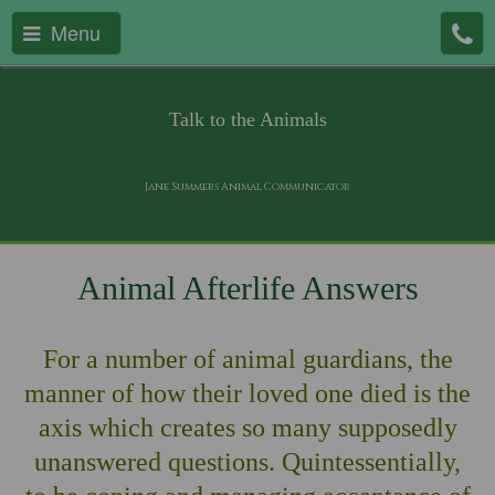
Menu
Talk to the Animals
Jane Summers Animal Communicator
Animal Afterlife Answers
For a number of animal guardians, the
manner of how their loved one died is the
axis which creates so many supposedly
unanswered questions. Quintessentially,