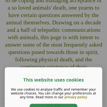
to be coping and managing acceptance of
a so loved animals' death, one yearns to
have certain questions answered by the
animal themselves. Drawing on a decade
and a half of telepathic communications
with animals, this page is with intent to
answer some of the most frequently asked
questions posed towards those in spirit,
following physical death, and the
continuing existence of their
consciousness in the Afterlife.
This website uses cookies
Afterlife Description
We use cookies to analyse traffic and remember your
website choices. You can change your preferences at
any time. Read more in our
privacy policy