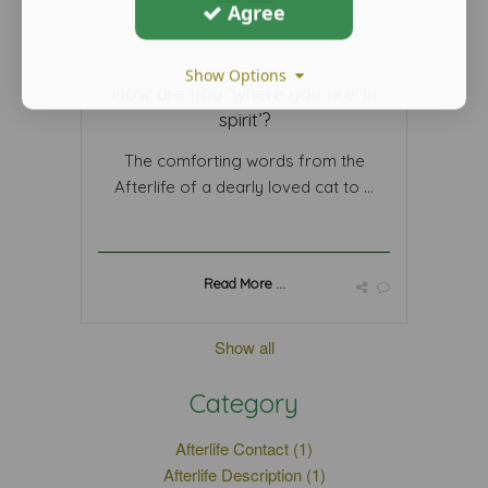
Agree
Show Options
How are you ‘where you are' in
spirit’?
The comforting words from the
Afterlife of a dearly loved cat to ...
Read More ...
Show all
Category
Afterlife Contact (1)
Afterlife Description (1)